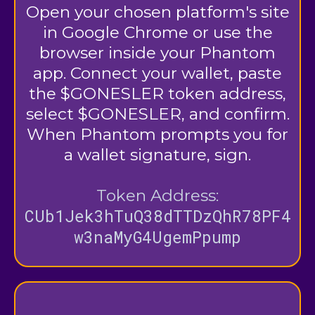
Open your chosen platform's site
in Google Chrome or use the
browser inside your Phantom
app. Connect your wallet, paste
the $GONESLER token address,
select $GONESLER, and confirm.
When Phantom prompts you for
a wallet signature, sign.
Token Address:
CUb1Jek3hTuQ38dTTDzQhR78PF4
w3naMyG4UgemPpump