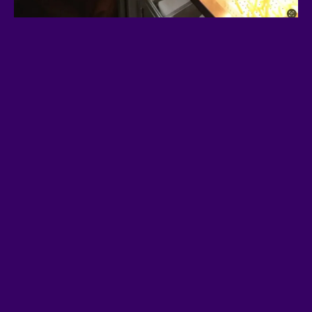
Community Takeover:
Engage,
connect, and grow our network of
supporters.
Marketing Blitz:
Funded by
product sales and donations, we’ll
launch DEX updates, ads, and
major crypto outreach campaigns.
Going Viral:
Reddit, 4Chan, and
social media raids to spread the
message.
Making Noise:
Trending on
Solana, and eventually across the
entire crypto space.