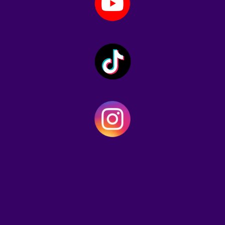
"Gary Gonesler is here to shake
up the meme coin world. Unlike
the countless Inu clones flooding
the market,
$GONESLER
brings