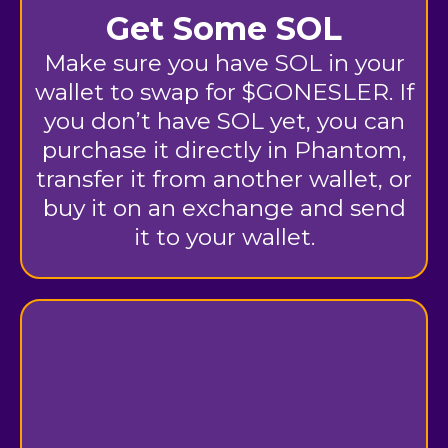
Get Some SOL
Make sure you have SOL in your
wallet to swap for $GONESLER. If
you don’t have SOL yet, you can
purchase it directly in Phantom,
transfer it from another wallet, or
buy it on an exchange and send
it to your wallet.