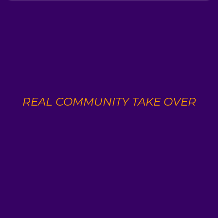
🚨
REAL COMMUNITY TAKE OVER