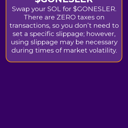
Swap your SOL for $GONESLER.
There are ZERO taxes on
transactions, so you don’t need to
set a specific slippage; however,
using slippage may be necessary
during times of market volatility.