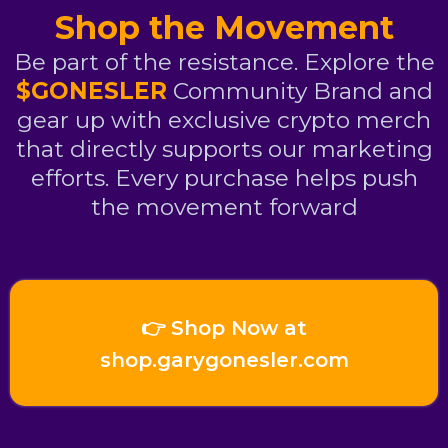
Shop the Movement
Be part of the resistance. Explore the
$GONESLER
Community Brand and
gear up with exclusive crypto merch
that directly supports our marketing
efforts. Every purchase helps push
the movement forward
👉 Shop Now at
shop.garygonesler.com