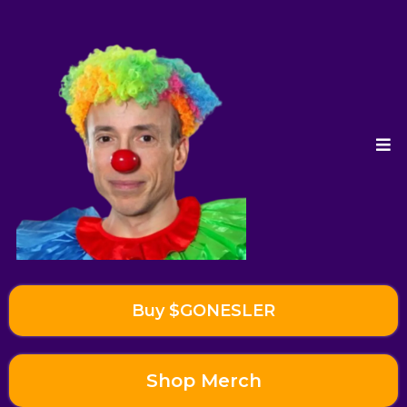
Buy $GONESLER
Shop Merch