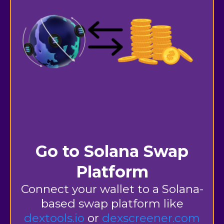
Go to Solana Swap
Platform
Connect your wallet to a Solana-
based swap platform
like
dextools.io
or
dexscreener.com