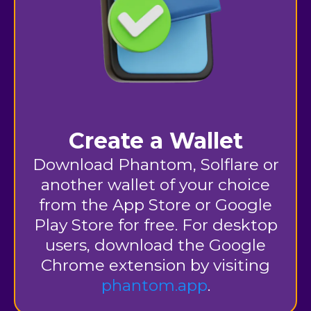
Create a Wallet
Download Phantom, Solflare or
another wallet of your choice
from the App Store or Google
Play Store for free. For desktop
users, download the Google
Chrome extension by
visiting
phantom.app
.