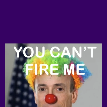
Crypto Freedom Advocacy:
Join
a project that’s uniting crypto
users worldwide to demand fair
treatment for blockchain
technology and innovation.