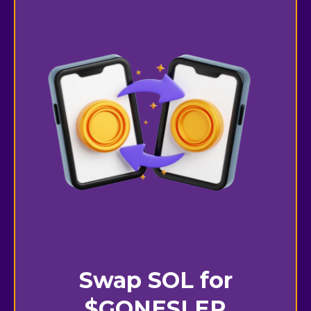
Swap SOL for
$GONESLER