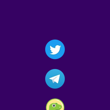
$GONESLER
#GONESLER